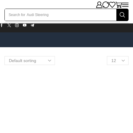
Search for
Audi Steering