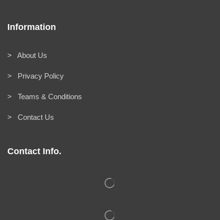
Information
> About Us
> Privacy Policy
> Teams & Conditions
> Contact Us
Contact Info.