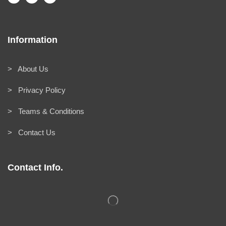
Information
> About Us
> Privacy Policy
> Teams & Conditions
> Contact Us
Contact Info.