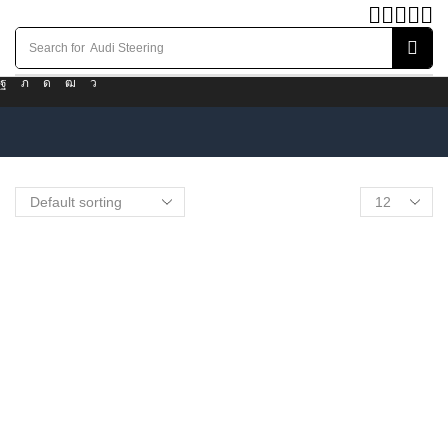
Search for
Audi Steering