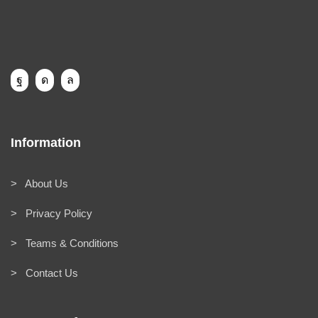
Information
> About Us
> Privacy Policy
> Teams & Conditions
> Contact Us