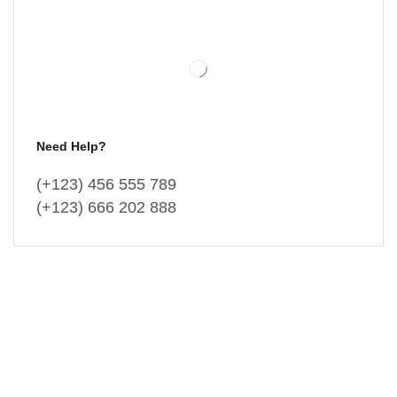
Need Help?
(+123) 456 555 789
(+123) 666 202 888